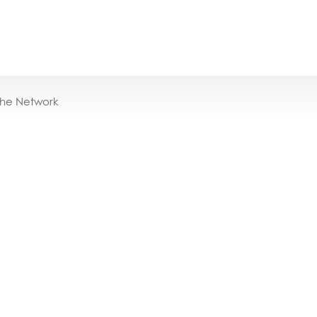
the Network