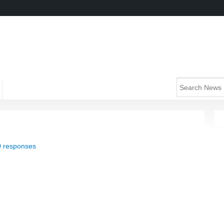
0 responses