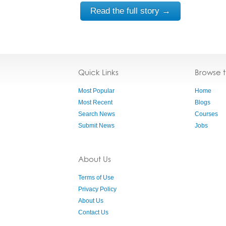
Read the full story →
Quick Links
Browse 
Most Popular
Home
Most Recent
Blogs
Search News
Courses
Submit News
Jobs
About Us
Terms of Use
Privacy Policy
About Us
Contact Us