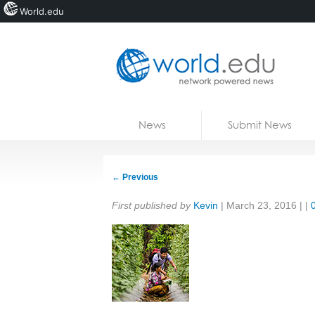
World.edu
Home
Skip to content
News
Submit News
Blogs
Courses
←
Previous
Jobs
Share:
First published by
Kevin
|
March 23, 2016
| |