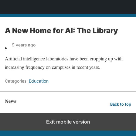
News
A New Home for AI: The Library
9 years ago
Artificial intelligence laboratories have been cropping up with
increasing frequency on campuses in recent years.
Categories:
Education
News
Back to top
Exit mobile version