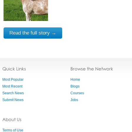
Read the full story →
Quick Links
Browse the Network
Most Popular
Home
Most Recent
Blogs
Search News
Courses
Submit News
Jobs
About Us
Terms of Use