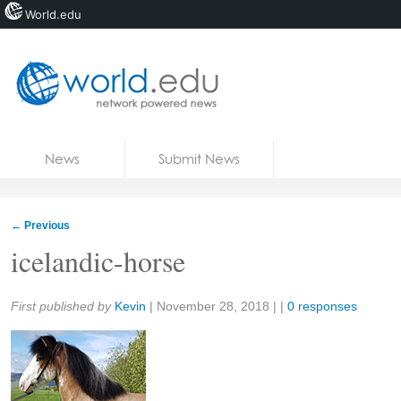
World.edu
Home
Skip to content
News
Submit News
Blogs
Courses
←
Previous
Jobs
icelandic-horse
Share:
First published by
Kevin
|
November 28, 2018
| |
0 responses