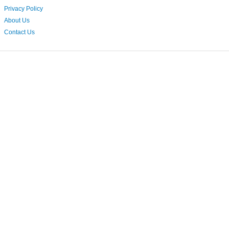
Privacy Policy
About Us
Contact Us