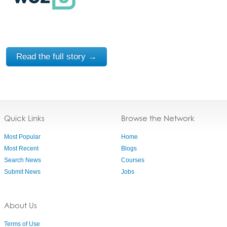
Read the full story →
Quick Links
Browse the Network
Most Popular
Home
Most Recent
Blogs
Search News
Courses
Submit News
Jobs
About Us
Terms of Use