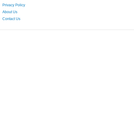
Privacy Policy
About Us
Contact Us