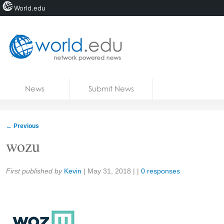
World.edu
Home
Skip to content
News
Submit News
Blogs
Courses
←
Previous
Jobs
wozu
Share:
First published by
Kevin
|
May 31, 2018
| |
0 responses