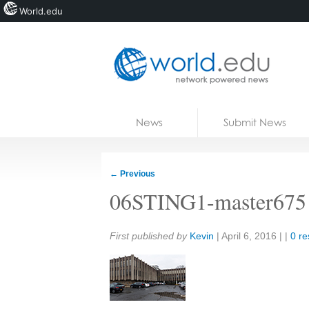
World.edu
Home
Skip to content
News
Submit News
Blogs
Courses
←
Previous
Jobs
06STING1-master675
Share:
First published by
Kevin
|
April 6, 2016
| |
0 r