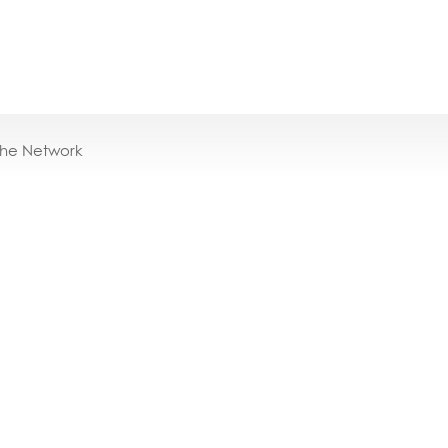
the Network