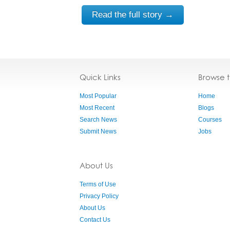
Read the full story →
Quick Links
Browse 
Most Popular
Home
Most Recent
Blogs
Search News
Courses
Submit News
Jobs
About Us
Terms of Use
Privacy Policy
About Us
Contact Us