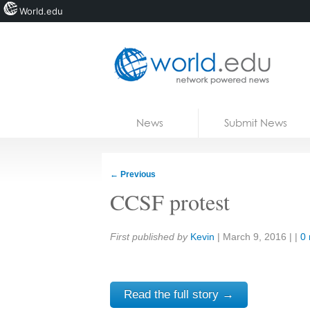
World.edu
Home
Skip to content
News
Submit News
Blogs
Courses
←
Previous
Jobs
CCSF protest
Share:
First published by
Kevin
|
March 9, 2016
| |
0
Read the full story →