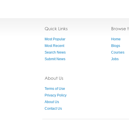
Quick Links
Browse 
Most Popular
Home
Most Recent
Blogs
Search News
Courses
Submit News
Jobs
About Us
Terms of Use
Privacy Policy
About Us
Contact Us