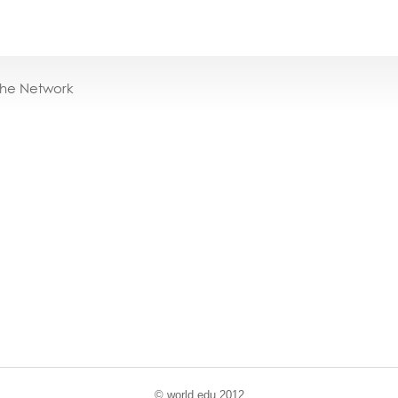
the Network
© world
.
edu 2012