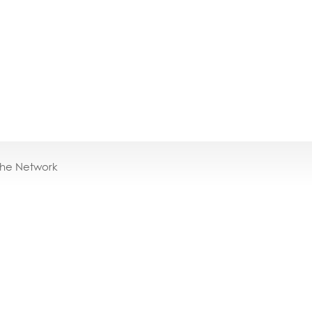
the Network