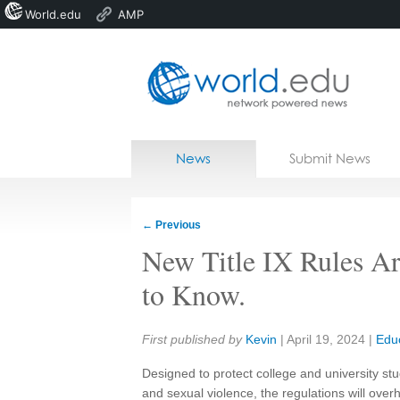
World.edu
AMP
Home
Skip to content
News
Submit News
Blogs
Courses
←
Previous
Jobs
New Title IX Rules A
to Know.
Share:
First published by
Kevin
|
April 19, 2024
|
Edu
Designed to protect college and university 
and sexual violence, the regulations will over