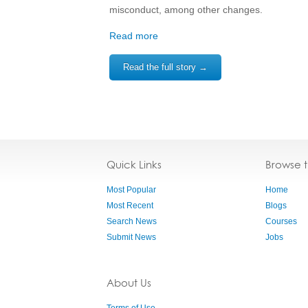
misconduct, among other changes.
Read more
Read the full story →
Quick Links
Browse 
Most Popular
Home
Most Recent
Blogs
Search News
Courses
Submit News
Jobs
About Us