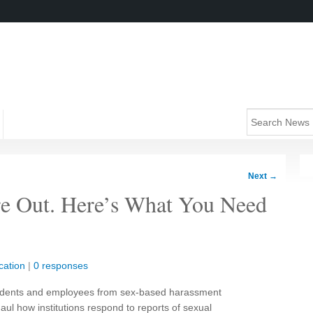
Next
→
re Out. Here’s What You Need
cation
|
0 responses
students and employees from sex-based harassment
haul how institutions respond to reports of sexual