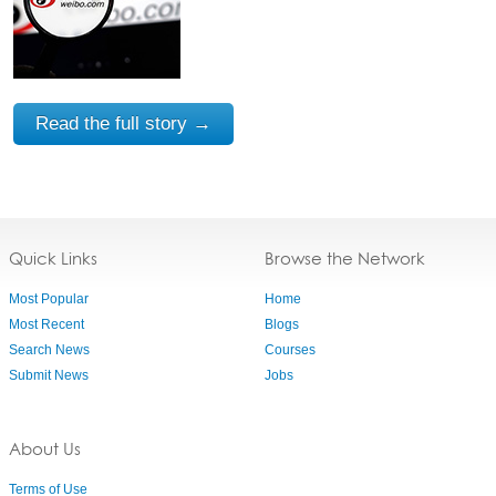
Read the full story →
Quick Links
Browse the Network
Most Popular
Home
Most Recent
Blogs
Search News
Courses
Submit News
Jobs
About Us
Terms of Use