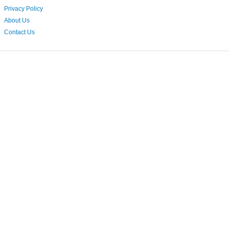
Privacy Policy
About Us
Contact Us