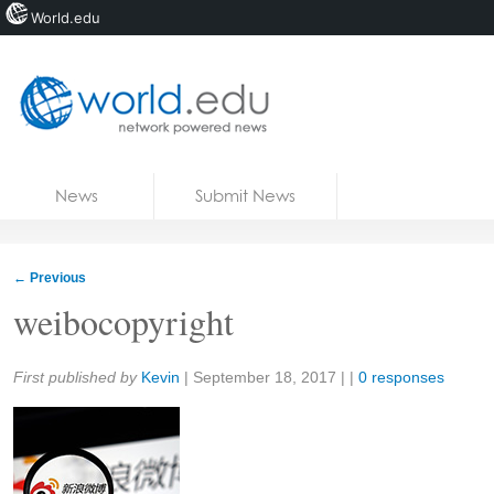
World.edu
Home
Skip to content
News
Submit News
Blogs
Courses
←
Previous
Jobs
weibocopyright
Share:
First published by
Kevin
|
September 18, 2017
| |
0 responses