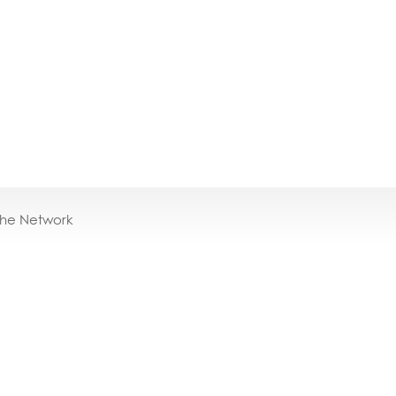
the Network