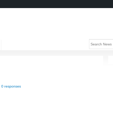
|
0 responses