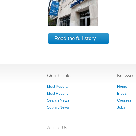
Read the full story →
Quick Links
Browse 
Most Popular
Home
Most Recent
Blogs
Search News
Courses
Submit News
Jobs
About Us