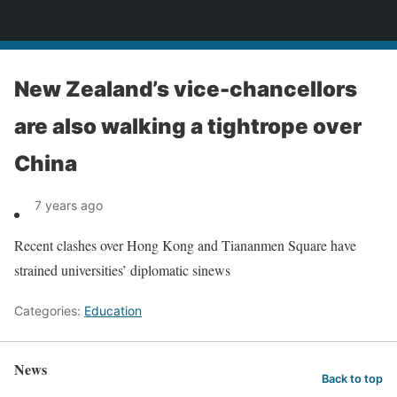
News
New Zealand’s vice-chancellors
are also walking a tightrope over
China
7 years ago
Recent clashes over Hong Kong and Tiananmen Square have
strained universities’ diplomatic sinews
Categories:
Education
News
Back to top