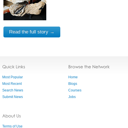
Read the full story →
Quick Links
Browse the Network
Most Popular
Home
Most Recent
Blogs
Search News
Courses
Submit News
Jobs
About Us
Terms of Use