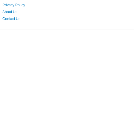
Privacy Policy
About Us
Contact Us