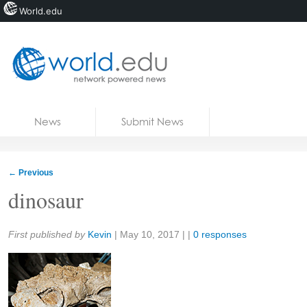
World.edu
Home
Skip to content
News
Submit News
Blogs
Courses
←
Previous
Jobs
dinosaur
Share:
First published by
Kevin
|
May 10, 2017
| |
0 responses