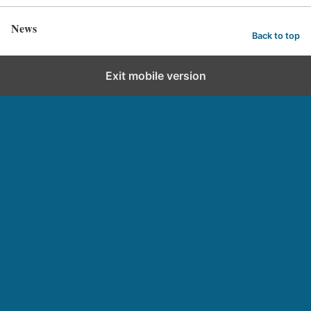
News
Back to top
Exit mobile version