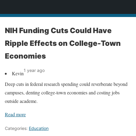
News
NIH Funding Cuts Could Have
Ripple Effects on College-Town
Economies
1 year ago
Kevin
Deep cuts in federal research spending could reverberate beyond
campuses, denting college-town economies and costing jobs
outside academe.
Read more
Categories:
Education