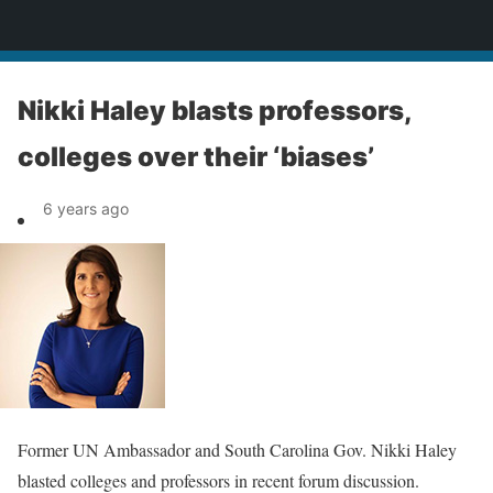
News
Nikki Haley blasts professors,
colleges over their ‘biases’
6 years ago
Former UN Ambassador and South Carolina Gov. Nikki Haley
blasted colleges and professors in recent forum discussion.