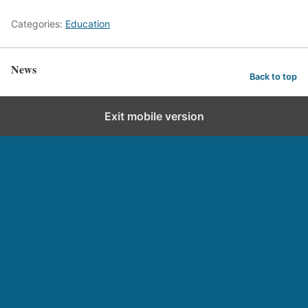
Categories:
Education
News
Back to top
Exit mobile version