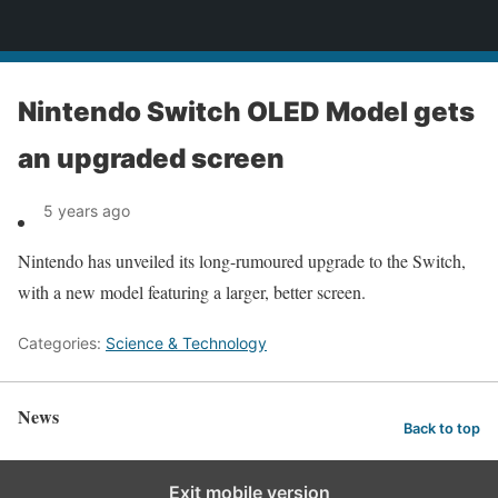
News
Nintendo Switch OLED Model gets
an upgraded screen
5 years ago
Nintendo has unveiled its long-rumoured upgrade to the Switch,
with a new model featuring a larger, better screen.
Categories:
Science & Technology
News
Back to top
Exit mobile version