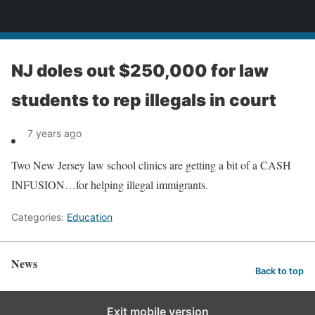
News
NJ doles out $250,000 for law
students to rep illegals in court
7 years ago
Two New Jersey law school clinics are getting a bit of a CASH
INFUSION…for helping illegal immigrants.
Categories:
Education
News
Back to top
Exit mobile version