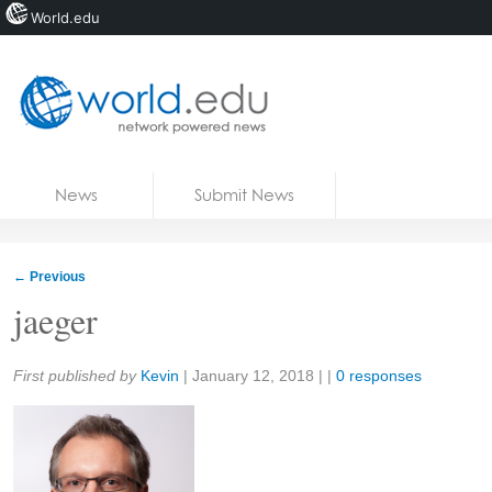
World.edu
Home
Skip to content
News
Submit News
Blogs
Courses
←
Previous
Jobs
jaeger
Share:
First published by
Kevin
|
January 12, 2018
| |
0 responses