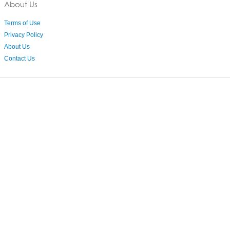
About Us
Terms of Use
Privacy Policy
About Us
Contact Us