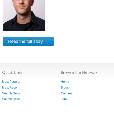
Read the full story →
Quick Links
Browse the Network
Most Popular
Home
Most Recent
Blogs
Search News
Courses
Submit News
Jobs