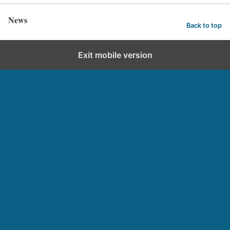
News
Back to top
Exit mobile version