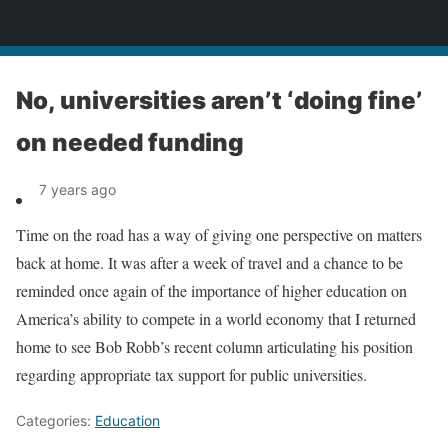
News
No, universities aren’t ‘doing fine’
on needed funding
7 years ago
Time on the road has a way of giving one perspective on matters
back at home. It was after a week of travel and a chance to be
reminded once again of the importance of higher education on
America’s ability to compete in a world economy that I returned
home to see Bob Robb’s recent column articulating his position
regarding appropriate tax support for public universities.
Categories:
Education