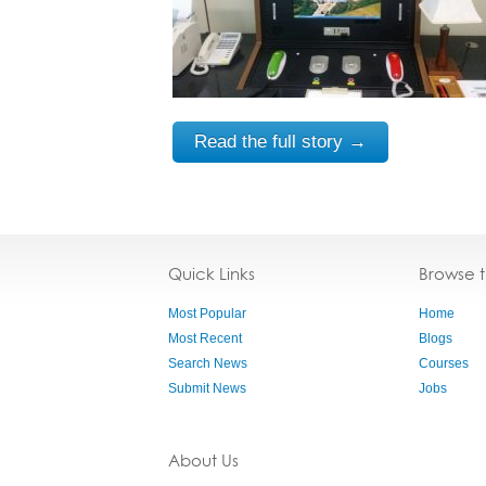
Read the full story →
Quick Links
Browse 
Most Popular
Home
Most Recent
Blogs
Search News
Courses
Submit News
Jobs
About Us