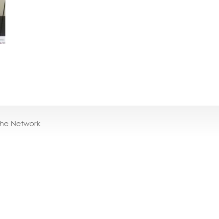
the Network