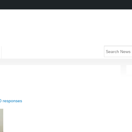
0 responses