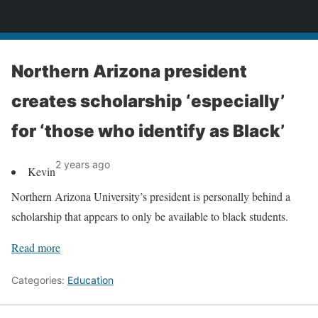
News
Northern Arizona president
creates scholarship ‘especially’
for ‘those who identify as Black’
2 years ago
Kevin
Northern Arizona University’s president is personally behind a
scholarship that appears to only be available to black students.
Read more
Categories:
Education