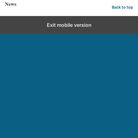
News
Back to top
Exit mobile version