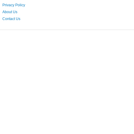
Privacy Policy
About Us
Contact Us