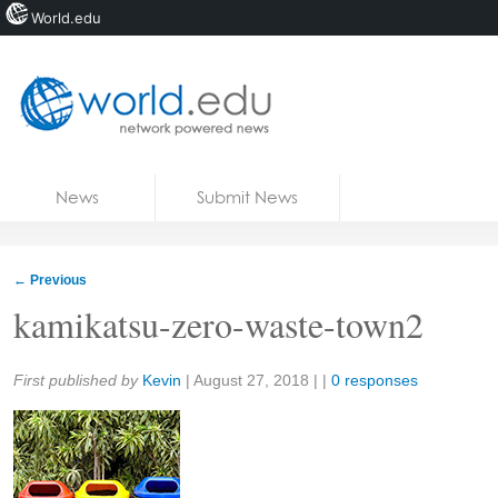
World.edu
Home
Skip to content
News
Submit News
Blogs
Courses
←
Previous
Jobs
kamikatsu-zero-waste-town2
Share:
First published by
Kevin
|
August 27, 2018
| |
0 responses