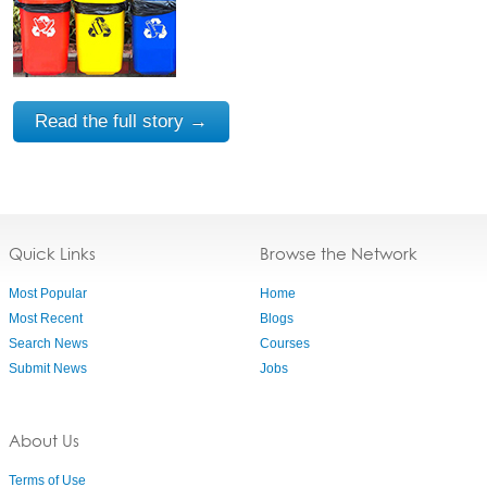
Read the full story →
Quick Links
Browse the Network
Most Popular
Home
Most Recent
Blogs
Search News
Courses
Submit News
Jobs
About Us
Terms of Use