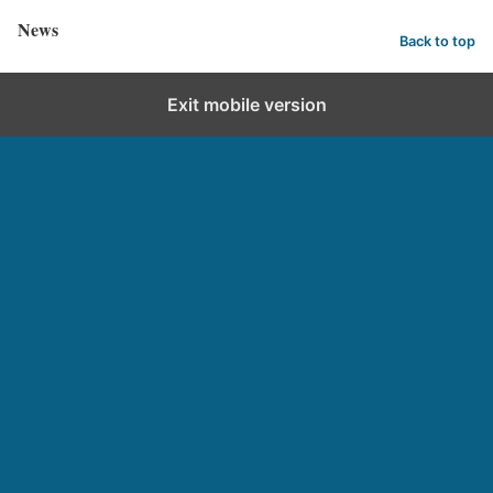
News
Back to top
Exit mobile version