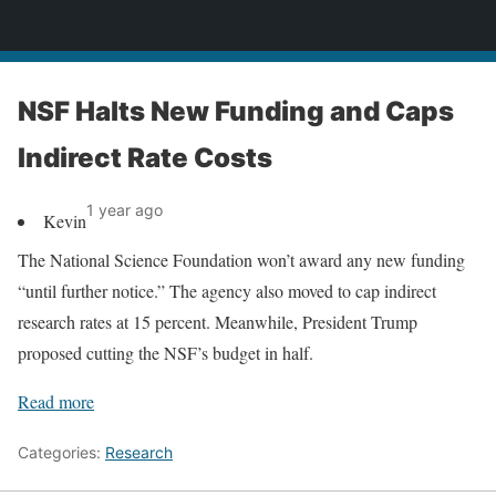
News
NSF Halts New Funding and Caps
Indirect Rate Costs
1 year ago
Kevin
The National Science Foundation won’t award any new funding
“until further notice.” The agency also moved to cap indirect
research rates at 15 percent. Meanwhile, President Trump
proposed cutting the NSF’s budget in half.
Read more
Categories:
Research