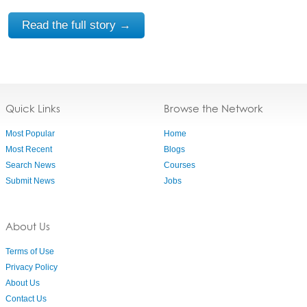
Read the full story →
Quick Links
Browse the Network
Most Popular
Home
Most Recent
Blogs
Search News
Courses
Submit News
Jobs
About Us
Terms of Use
Privacy Policy
About Us
Contact Us