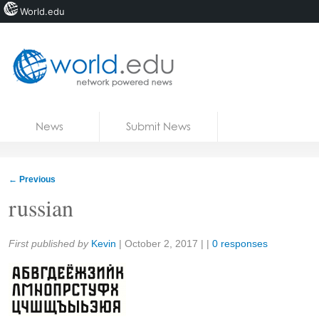
World.edu
Home
Skip to content
News
Submit News
Blogs
Courses
←
Previous
Jobs
russian
Share:
First published by
Kevin
|
October 2, 2017
| |
0 responses