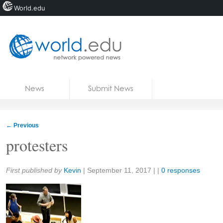
World.edu
Home
Skip to content
News
Submit News
Blogs
Courses
←
Previous
Jobs
protesters
Share:
First published by
Kevin
|
September 11, 2017
| |
0 responses