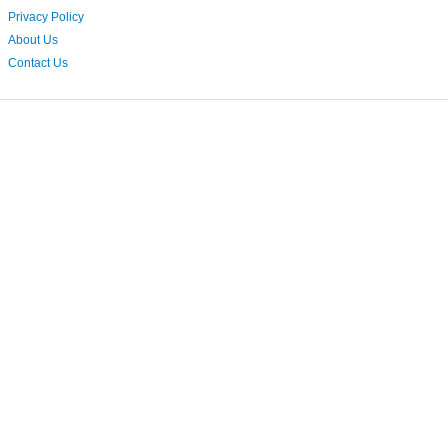
Privacy Policy
About Us
Contact Us