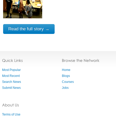
Read the full story →
Quick Links
Browse the Network
Most Popular
Home
Most Recent
Blogs
Search News
Courses
Submit News
Jobs
About Us
Terms of Use