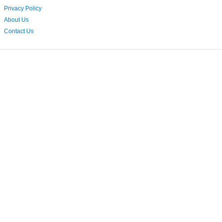
Privacy Policy
About Us
Contact Us