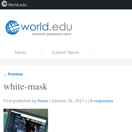
World.edu
Home
Skip to content
News
Submit News
Blogs
Courses
←
Previous
Jobs
white-mask
Share:
First published by
Kevin
|
October 25, 2017
| |
0 responses