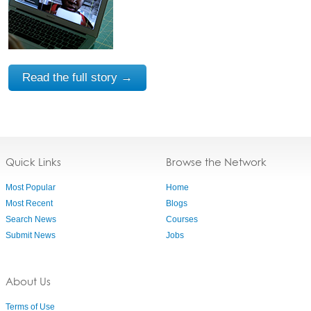
Read the full story →
Quick Links
Browse the Network
Most Popular
Home
Most Recent
Blogs
Search News
Courses
Submit News
Jobs
About Us
Terms of Use