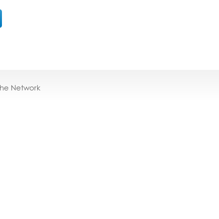
the Network