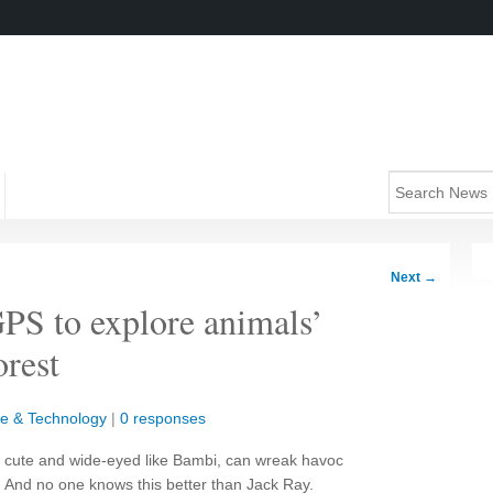
Next
→
GPS to explore animals’
orest
e & Technology
|
0 responses
h cute and wide-eyed like Bambi, can wreak havoc
 And no one knows this better than Jack Ray.