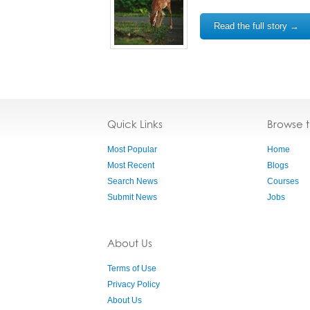
Read the full story →
Quick Links
Browse 
Most Popular
Home
Most Recent
Blogs
Search News
Courses
Submit News
Jobs
About Us
Terms of Use
Privacy Policy
About Us