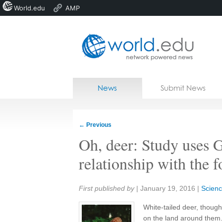
World.edu
AMP
Home
Skip to content
News
Submit News
Blogs
Courses
←
Previous
Jobs
Oh, deer: Study uses 
relationship with the f
Share:
First published by
|
January 19, 2016
|
Scienc
White-tailed deer, thoug
on the land around them.