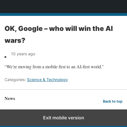
News
OK, Google – who will win the AI
wars?
10 years ago
“We’re moving from a mobile first to an AI-first world.”
Categories:
Science & Technology
News
Back to top
Exit mobile version