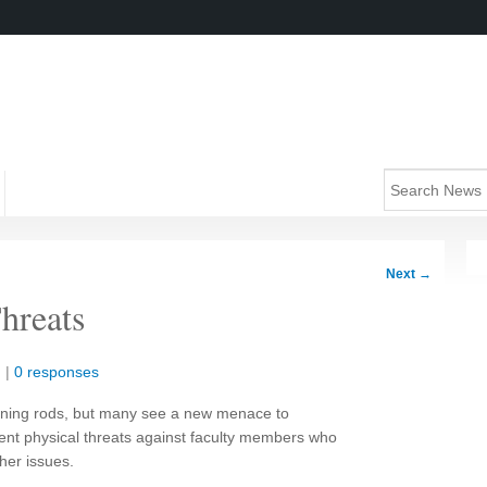
Next
→
hreats
n
|
0 responses
htning rods, but many see a new menace to
nt physical threats against faculty members who
her issues.