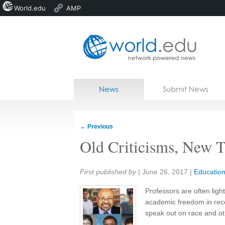
World.edu
AMP
Home
Skip to content
News
Submit News
Blogs
Courses
←
Previous
Jobs
Old Criticisms, New T
Share:
First published by
|
June 26, 2017
|
Educatio
Professors are often lig
academic freedom in rece
speak out on race and ot