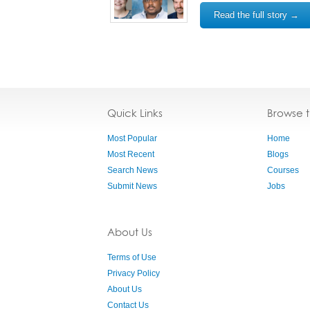
Read the full story →
Quick Links
Browse 
Most Popular
Home
Most Recent
Blogs
Search News
Courses
Submit News
Jobs
About Us
Terms of Use
Privacy Policy
About Us
Contact Us