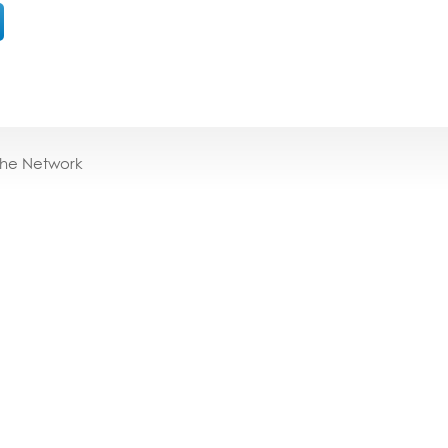
the Network