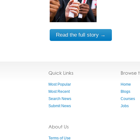
Read the full story →
Quick Links
Browse 
Most Popular
Home
Most Recent
Blogs
Search News
Courses
Submit News
Jobs
About Us
Terms of Use