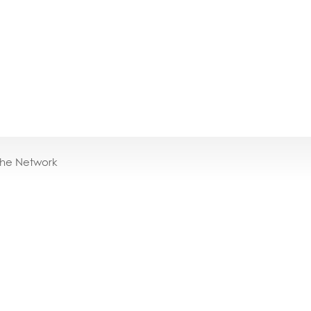
the Network