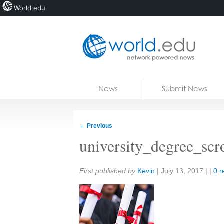
World.edu
Home
Skip to content
News
Submit News
Blogs
Courses
←
Previous
Jobs
university_degree_scro
Share:
First published by
Kevin
|
July 13, 2017
| |
0 