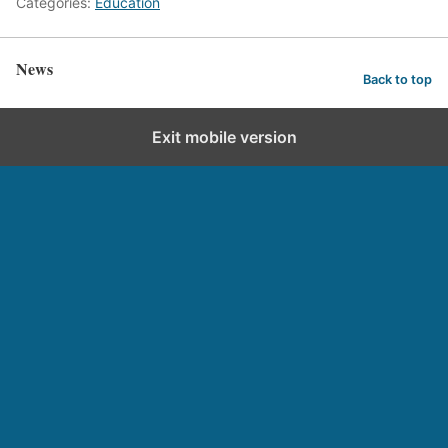
Categories:
Education
News
Back to top
Exit mobile version