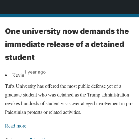
News
One university now demands the
immediate release of a detained
student
1 year ago
Kevin
Tufts University has offered the most public defense yet of a
graduate student who was detained as the Trump administration
revokes hundreds of student visas over alleged involvement in pro-
Palestinian protests or related activities.
Read more