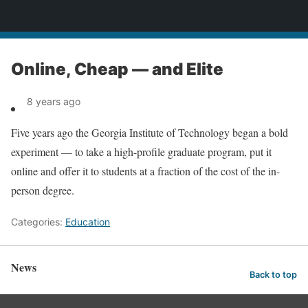
News
Online, Cheap — and Elite
8 years ago
Five years ago the Georgia Institute of Technology began a bold
experiment — to take a high-profile graduate program, put it
online and offer it to students at a fraction of the cost of the in-
person degree.
Categories:
Education
News
Back to top