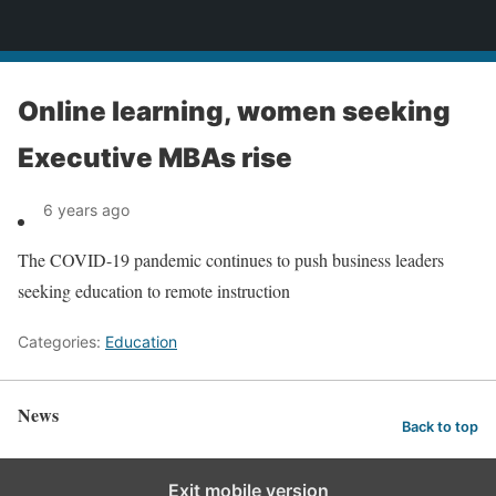
News
Online learning, women seeking
Executive MBAs rise
6 years ago
The COVID-19 pandemic continues to push business leaders
seeking education to remote instruction
Categories:
Education
News
Back to top
Exit mobile version