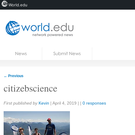
World.edu
Home
Skip to content
News
Submit News
Blogs
Courses
←
Previous
Jobs
citizebscience
Share:
First published by
Kevin
|
April 4, 2019
| |
0 responses