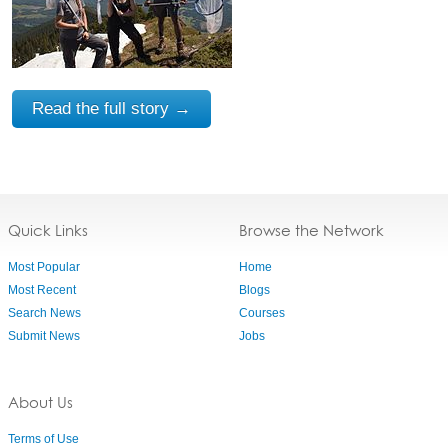
Read the full story →
Quick Links
Browse the Network
Most Popular
Home
Most Recent
Blogs
Search News
Courses
Submit News
Jobs
About Us
Terms of Use