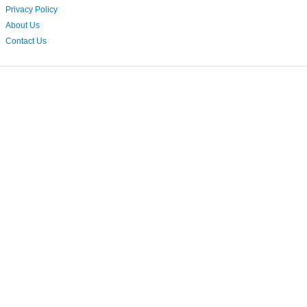
Privacy Policy
About Us
Contact Us