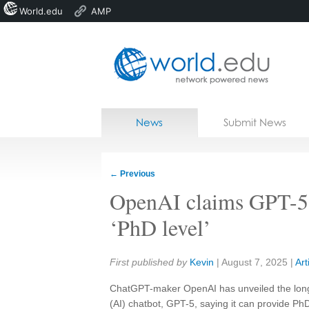
World.edu
AMP
Home
Skip to content
News
Submit News
Blogs
Courses
←
Previous
Jobs
OpenAI claims GPT-5
‘PhD level’
Share:
First published by
Kevin
|
August 7, 2025
|
Art
ChatGPT-maker OpenAI has unveiled the long-awa
(AI) chatbot, GPT-5, saying it can provide PhD