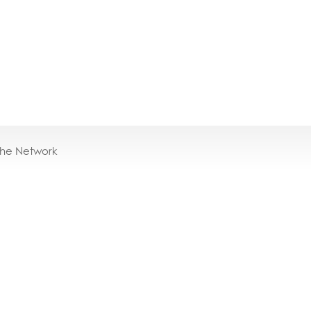
the Network