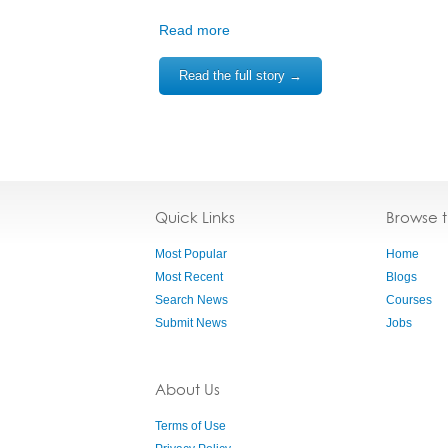
Read more
Read the full story →
Quick Links
Browse 
Most Popular
Home
Most Recent
Blogs
Search News
Courses
Submit News
Jobs
About Us
Terms of Use