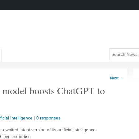
Next
→
 model boosts ChatGPT to
ificial Intelligence
|
0 responses
ited latest version of its artificial intelligence
-level expertise.