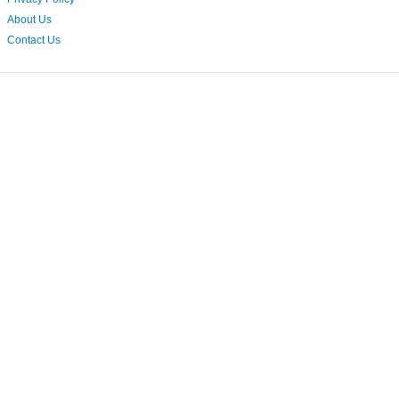
About Us
Contact Us