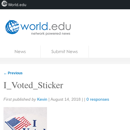
World.edu
Home
Skip to content
News
Submit News
Blogs
Courses
←
Previous
Jobs
I_Voted_Sticker
Share:
First published by
Kevin
|
August 14, 2018
| |
0 responses