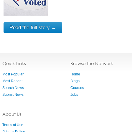
Read the full story →
Quick Links
Browse the Network
Most Popular
Home
Most Recent
Blogs
Search News
Courses
Submit News
Jobs
About Us
Terms of Use
Privacy Policy