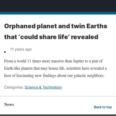
News
Orphaned planet and twin Earths
that ‘could share life’ revealed
11 years ago
From a world 11 times more massive than Jupiter to a pair of
Earth-like planets that may house life, scientists have revealed a
host of fascinating new findings about our galactic neighbors.
Categories:
Science & Technology
News
Back to top