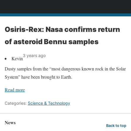
News
Osiris-Rex: Nasa confirms return
of asteroid Bennu samples
3 years ago
Kevin
Dusty samples from the “most dangerous known rock in the Solar
System” have been brought to Earth.
Read more
Categories:
Science & Technology
News
Back to top