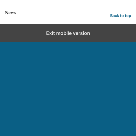
News
Back to top
Exit mobile version