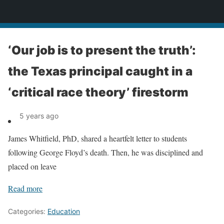
News
‘Our job is to present the truth’:
the Texas principal caught in a
‘critical race theory’ firestorm
5 years ago
James Whitfield, PhD, shared a heartfelt letter to students
following George Floyd’s death. Then, he was disciplined and
placed on leave
Read more
Categories:
Education