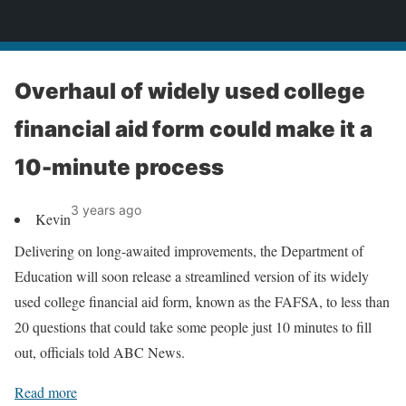
News
Overhaul of widely used college
financial aid form could make it a
10-minute process
3 years ago
Kevin
Delivering on long-awaited improvements, the Department of
Education will soon release a streamlined version of its widely
used college financial aid form, known as the FAFSA, to less than
20 questions that could take some people just 10 minutes to fill
out, officials told ABC News.
Read more