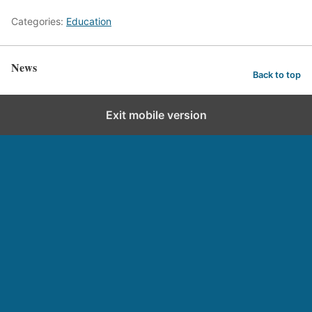
Categories:
Education
News
Back to top
Exit mobile version