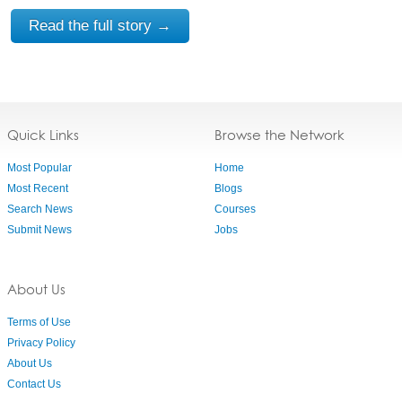
Read the full story →
Quick Links
Browse the Network
Most Popular
Home
Most Recent
Blogs
Search News
Courses
Submit News
Jobs
About Us
Terms of Use
Privacy Policy
About Us
Contact Us