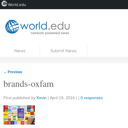
World.edu
Home
Skip to content
News
Submit News
Blogs
Courses
←
Previous
Jobs
brands-oxfam
Share:
First published by
Kevin
|
April 19, 2016
| |
0 responses