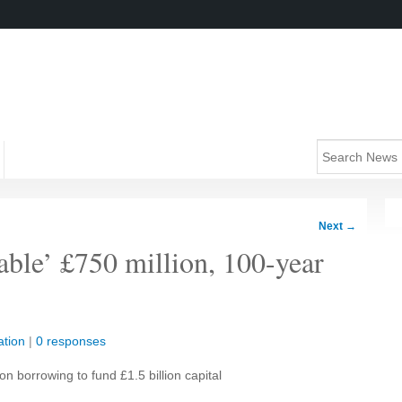
Next
→
able’ £750 million, 100-year
tion
|
0 responses
on borrowing to fund £1.5 billion capital