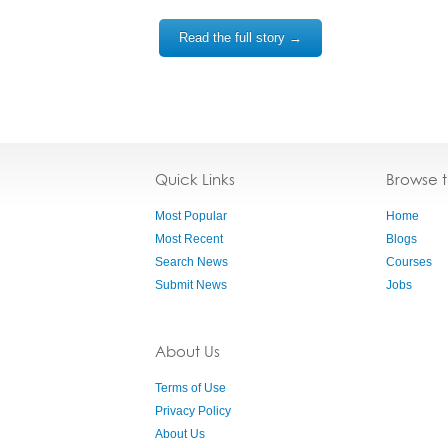
Read the full story →
Quick Links
Browse 
Most Popular
Home
Most Recent
Blogs
Search News
Courses
Submit News
Jobs
About Us
Terms of Use
Privacy Policy
About Us