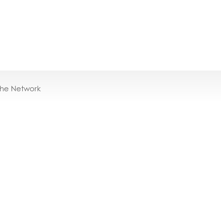
the Network