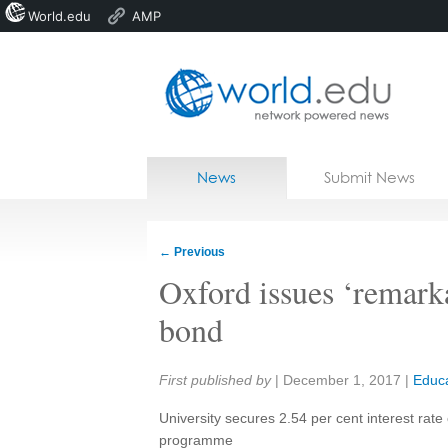
World.edu
AMP
Home
Skip to content
News
Submit News
Blogs
Courses
←
Previous
Jobs
Oxford issues ‘remark
bond
Share:
First published by
|
December 1, 2017
|
Educa
University secures 2.54 per cent interest rate 
programme