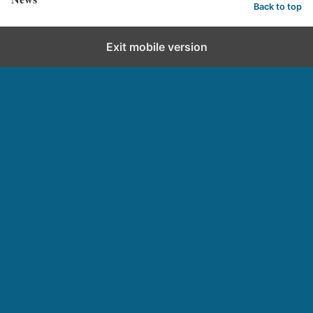
Back to top
Exit mobile version