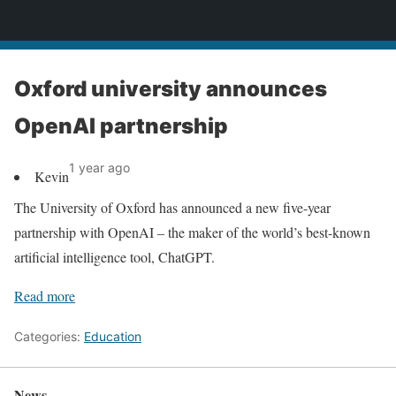
News
Oxford university announces
OpenAI partnership
1 year ago
Kevin
The University of Oxford has announced a new five-year
partnership with OpenAI – the maker of the world’s best-known
artificial intelligence tool, ChatGPT.
Read more
Categories:
Education
News