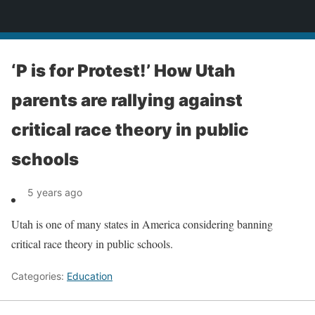
News
‘P is for Protest!’ How Utah
parents are rallying against
critical race theory in public
schools
5 years ago
Utah is one of many states in America considering banning
critical race theory in public schools.
Categories:
Education