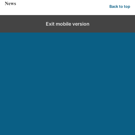
News
Back to top
Exit mobile version