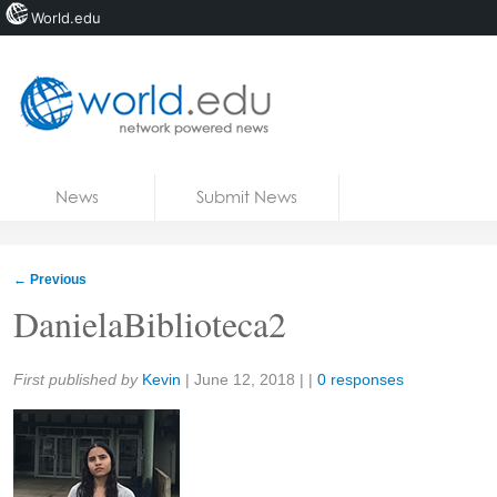
World.edu
Home
Skip to content
News
Submit News
Blogs
Courses
←
Previous
Jobs
DanielaBiblioteca2
Share:
First published by
Kevin
|
June 12, 2018
| |
0 responses