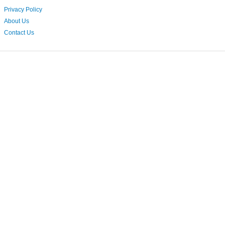
Privacy Policy
About Us
Contact Us