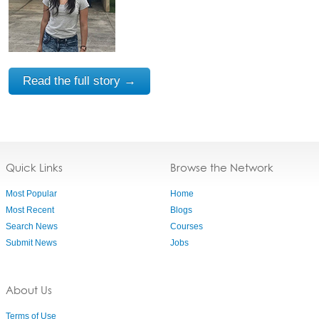
Read the full story →
Quick Links
Browse the Network
Most Popular
Home
Most Recent
Blogs
Search News
Courses
Submit News
Jobs
About Us
Terms of Use