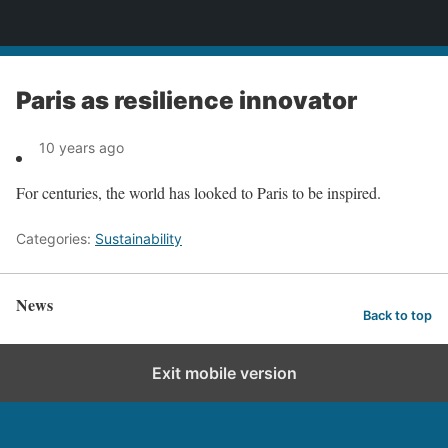
News
Paris as resilience innovator
10 years ago
For centuries, the world has looked to Paris to be inspired.
Categories:
Sustainability
News
Back to top
Exit mobile version