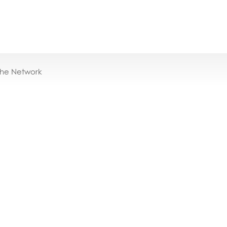
the Network