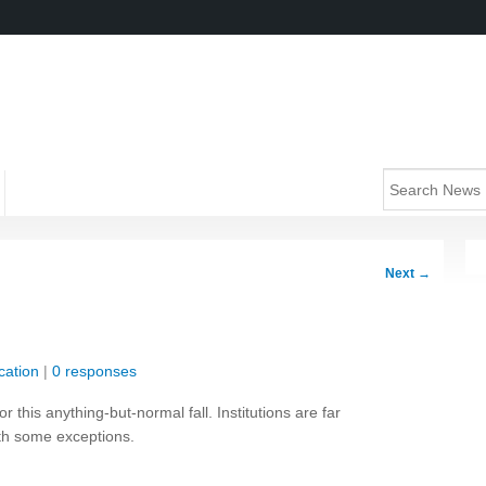
Next
→
cation
|
0 responses
r this anything-but-normal fall. Institutions are far
ith some exceptions.