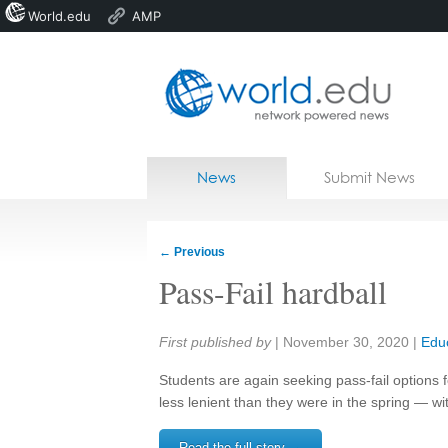
World.edu
AMP
Home
Skip to content
News
Submit News
Blogs
Courses
←
Previous
Jobs
Pass-Fail hardball
Share:
First published by
|
November 30, 2020
|
Edu
Students are again seeking pass-fail options fo
less lenient than they were in the spring — w
Read the full story →