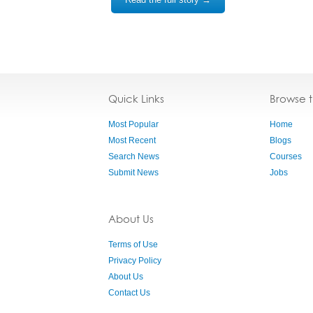
Quick Links
Browse 
Most Popular
Home
Most Recent
Blogs
Search News
Courses
Submit News
Jobs
About Us
Terms of Use
Privacy Policy
About Us
Contact Us