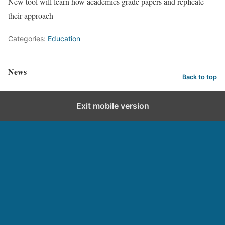
New tool will learn how academics grade papers and replicate
their approach
Categories:
Education
News
Back to top
Exit mobile version