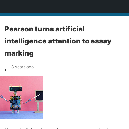
News
Pearson turns artificial
intelligence attention to essay
marking
8 years ago