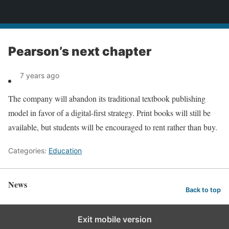
News
Pearson’s next chapter
7 years ago
The company will abandon its traditional textbook publishing
model in favor of a digital-first strategy. Print books will still be
available, but students will be encouraged to rent rather than buy.
Categories:
Education
News
Back to top
Exit mobile version