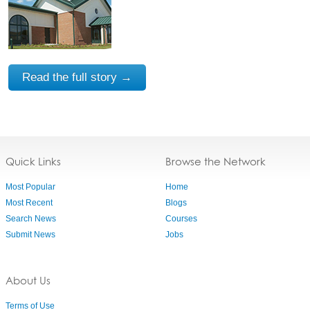
Read the full story →
Quick Links
Browse the Network
Most Popular
Home
Most Recent
Blogs
Search News
Courses
Submit News
Jobs
About Us
Terms of Use