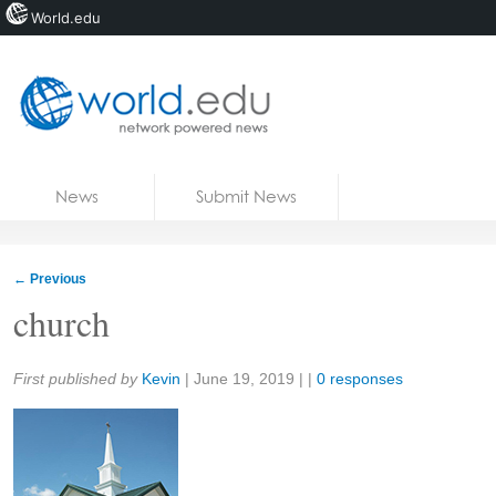
World.edu
Home
Skip to content
News
Submit News
Blogs
Courses
←
Previous
Jobs
church
Share:
First published by
Kevin
|
June 19, 2019
| |
0 responses