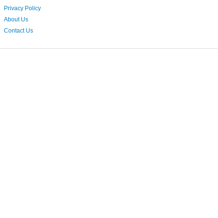
Privacy Policy
About Us
Contact Us