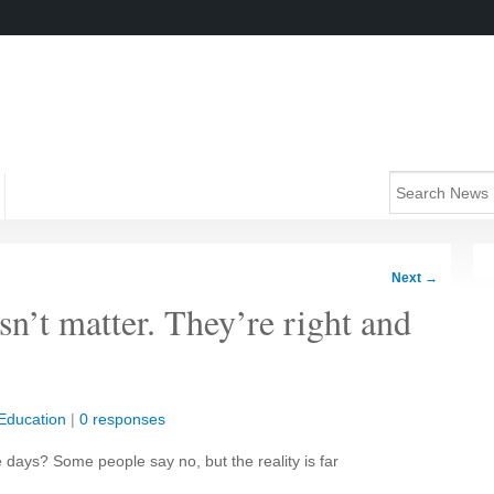
Next
→
sn’t matter. They’re right and
Education
|
0 responses
days? Some people say no, but the reality is far