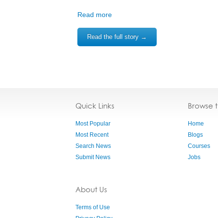
Read more
Read the full story →
Quick Links
Browse 
Most Popular
Home
Most Recent
Blogs
Search News
Courses
Submit News
Jobs
About Us
Terms of Use