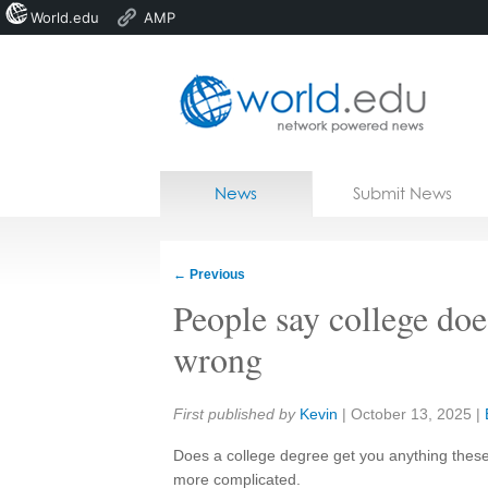
World.edu
AMP
Home
Skip to content
News
Submit News
Blogs
Courses
←
Previous
Jobs
People say college doe
wrong
Share:
First published by
Kevin
|
October 13, 2025
|
Does a college degree get you anything these 
more complicated.