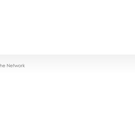
the Network