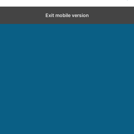
Exit mobile version