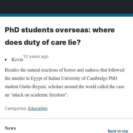
News
PhD students overseas: where
does duty of care lie?
10 years ago
Kevin
Besides the natural reactions of horror and sadness that followed
the murder in Egypt of Italian University of Cambridge PhD
student Giulio Regeni, scholars around the world called the case
an “attack on academic freedom”.
Categories:
Education
News
Back to top